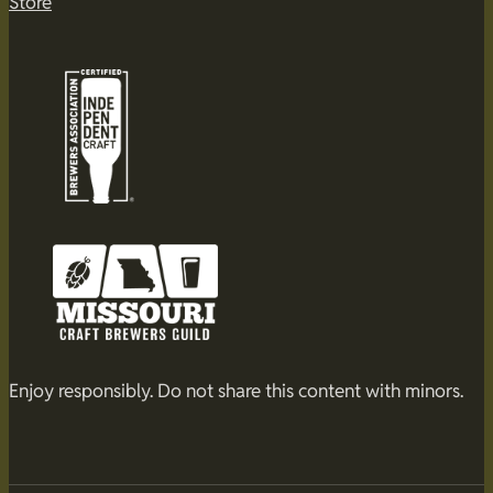
Store
Enjoy responsibly. Do not share this content with minors.