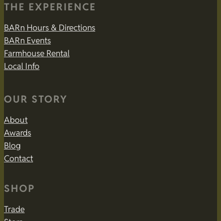
THE EXPERIENCE
BARn Hours & Directions
BARn Events
Farmhouse Rental
Local Info
OUR STORY
About
Awards
Blog
Contact
SHOP
Trade