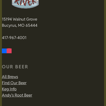
15194 Walnut Grove
Bucyrus, MO 65444
417-967-4001
OUR BEER
All Brews
Find Our Beer
Keg Info
Andy's Root Beer