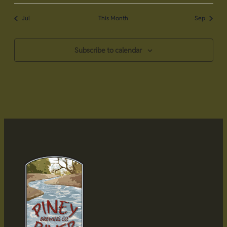
Jul
This Month
Sep
Subscribe to calendar