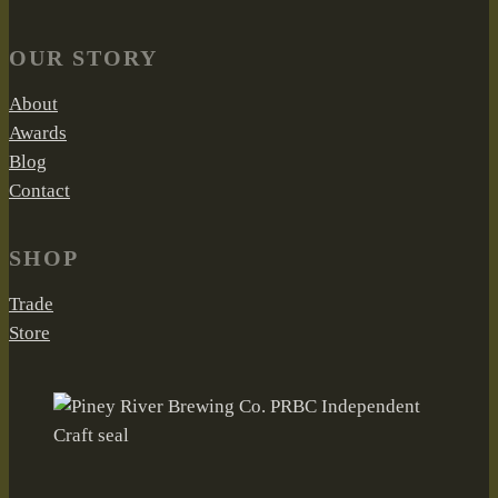
OUR STORY
About
Awards
Blog
Contact
SHOP
Trade
Store