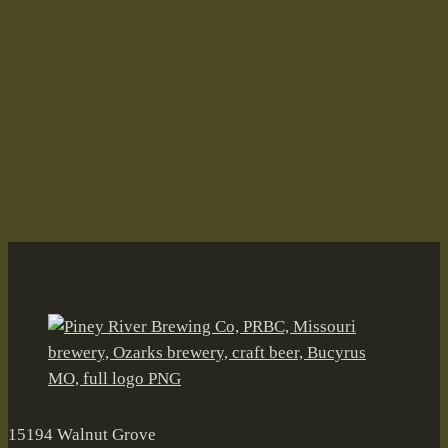
Bock Bawk Bawk Bawk Bawk
Fall on the Farm–Oh, the Irony!
Aleiversary
Andy's Root Beer
BARn
Black Walnut Wheat
Brian Durham
Bucyrus
canned craft beer
Craft Beer
Drifters Mile
Fall on the Farm
farmbrewery
Float Trip Ale
Freiheit Ranch
German Road Oktoberfest
Grellner Sales
Joleen Durham
Joleen Senter Durham
Kirk Pierce
McKinney Eddy Amber Ale
Mike & Julie's Smoked Meats
Missouri
Mule Team IPA
Oktoberfest
Old Tom Porter
Ozarks
Piney River Brewing Co.
Raise A Ruckus
Stevie Newman
Tinga Tacos
Valentines Day
15194 Walnut Grove