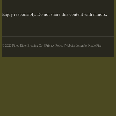
Enjoy responsibly. Do not share this content with minors.
©️ 2026 Piney River Brewing Co. |
Privacy Policy
|
Website design by Kettle Fire
Skip to content
Open toolbar
Accessibility Tools
Increase Text
Decrease Text
Grayscale
High Contrast