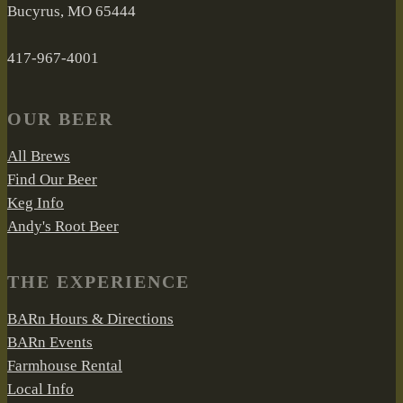
Bucyrus, MO 65444
417-967-4001
OUR BEER
All Brews
Find Our Beer
Keg Info
Andy's Root Beer
THE EXPERIENCE
BARn Hours & Directions
BARn Events
Farmhouse Rental
Local Info