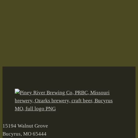
Fall on the Farm–Oh, the Irony!
Aleiversary
Andy's Root Beer
BARn
Black Walnut Wheat
Brian Durham
Bucyrus
canned craft beer
Craft Beer
Drifters Mile
Fall on the Farm
farmbrewery
Float Trip Ale
Freiheit Ranch
German Road Oktoberfest
Grellner Sales
Joleen Durham
Joleen Senter Durham
Kirk Pierce
McKinney Eddy Amber Ale
Mike & Julie's Smoked Meats
Missouri
Mule Team IPA
Oktoberfest
Old Tom Porter
Ozarks
Piney River Brewing Co.
Raise A Ruckus
Stevie Newman
Tinga Tacos
Valentines Day
15194 Walnut Grove
Bucyrus, MO 65444