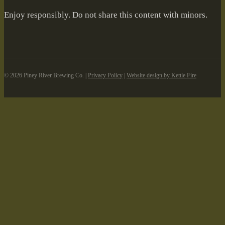
Enjoy responsibly. Do not share this content with minors.
©️ 2026 Piney River Brewing Co. |
Privacy Policy
|
Website design by Kettle Fire
Skip to content
Open toolbar
Accessibility Tools
Increase Text
Decrease Text
Grayscale
High Contrast
Negative Contrast