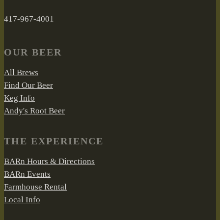
417-967-4001
OUR BEER
All Brews
Find Our Beer
Keg Info
Andy's Root Beer
THE EXPERIENCE
BARn Hours & Directions
BARn Events
Farmhouse Rental
Local Info