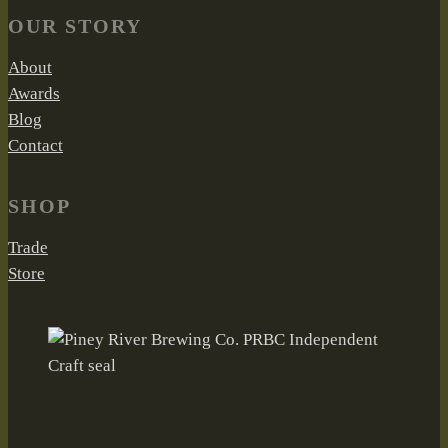
OUR STORY
About
Awards
Blog
Contact
SHOP
Trade
Store